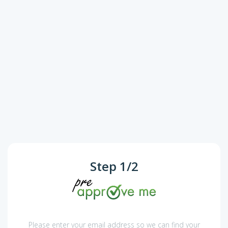
Step
1
/
2
Please enter your email address so we can find your