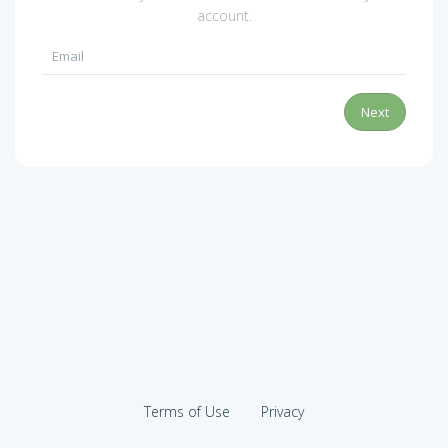
account.
Next
Terms of Use
Privacy