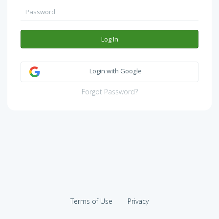
Log In
Login with Google
Forgot Password?
Terms of Use
Privacy