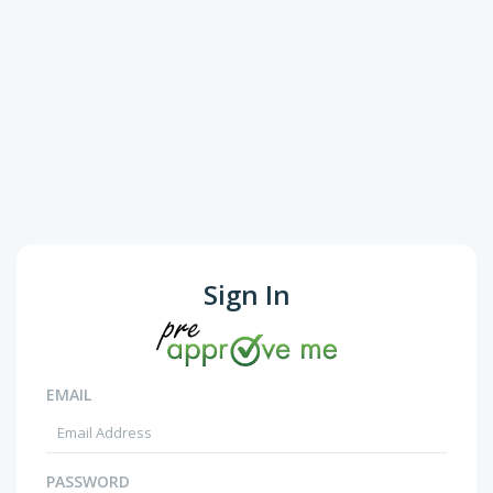
Sign In
EMAIL
PASSWORD